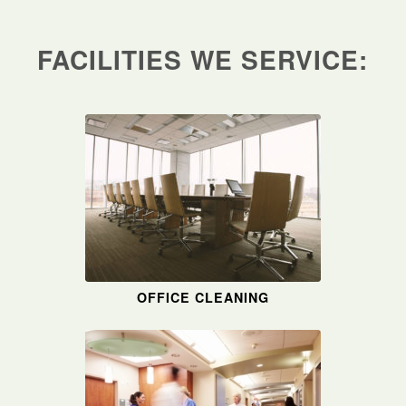
FACILITIES WE SERVICE:
OFFICE CLEANING