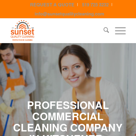
REQUEST A QUOTE
519 725 3232
info@sunsetqualitycleaning.com
PROFESSIONAL
COMMERCIAL
CLEANING COMPANY