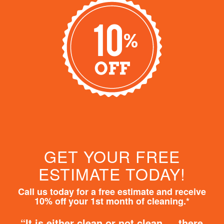
GET YOUR FREE
ESTIMATE TODAY!
Call us today for a free estimate and receive
10% off your 1st month of cleaning.*
“It is either clean or not clean … there