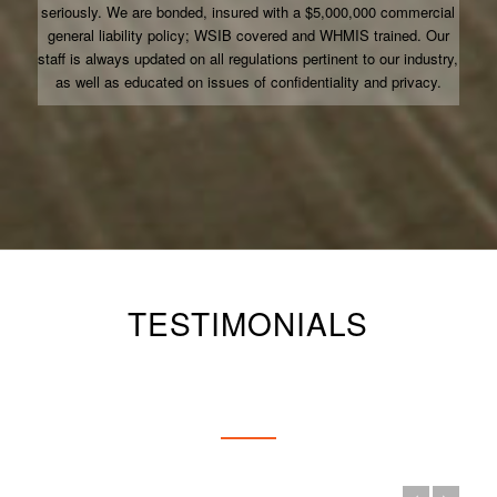
seriously. We are bonded, insured with a $5,000,000 commercial
general liability policy; WSIB covered and WHMIS trained. Our
staff is always updated on all regulations pertinent to our industry,
as well as educated on issues of confidentiality and privacy.
TESTIMONIALS