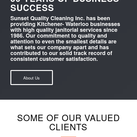
SUCCESS
Sunset Quality Cleaning Inc. has been
providing Kitchener- Waterloo businesses
with high quality janitorial services since
1986. Our commitment to quality and
attention to even the smallest details are
what sets our company apart and has
contributed to our solid track record of
consistent customer satisfaction.
About Us
SOME OF OUR VALUED
CLIENTS