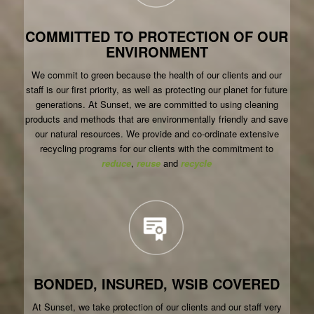
COMMITTED TO PROTECTION OF OUR
ENVIRONMENT
We commit to green because the health of our clients and our
staff is our first priority, as well as protecting our planet for future
generations. At Sunset, we are committed to using cleaning
products and methods that are environmentally friendly and save
our natural resources. We provide and co-ordinate extensive
recycling programs for our clients with the commitment to
reduce
,
reuse
and
recycle
BONDED, INSURED, WSIB COVERED
At Sunset, we take protection of our clients and our staff very