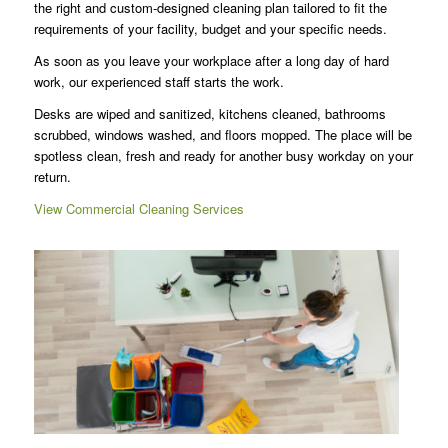
the right and custom-designed cleaning plan tailored to fit the
requirements of your facility, budget and your specific needs.
As soon as you leave your workplace after a long day of hard
work, our experienced staff starts the work.
Desks are wiped and sanitized, kitchens cleaned, bathrooms
scrubbed, windows washed, and floors mopped. The place will be
spotless clean, fresh and ready for another busy workday on your
return.
View Commercial Cleaning Services