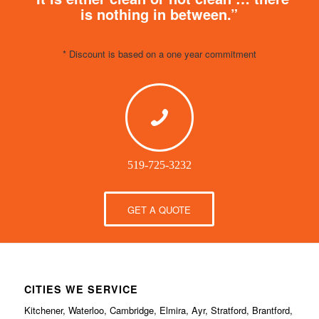
is nothing in between.”
* Discount is based on a one year commitment
519-725-3232
GET A QUOTE
CITIES WE SERVICE
Kitchener, Waterloo, Cambridge, Elmira, Ayr, Stratford, Brantford,