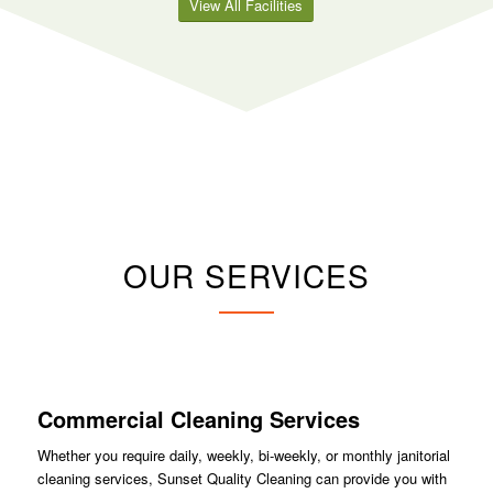
View All Facilities
OUR SERVICES
Commercial Cleaning Services
Whether you require daily, weekly, bi-weekly, or monthly janitorial
cleaning services, Sunset Quality Cleaning can provide you with