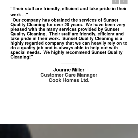
"Their staff are friendly, efficient and take pride in their
work ..."
“Our company has obtained the services of Sunset
Quality Cleaning for over 20 years. We have been very
pleased with the many services provided by Sunset
Quality Cleaning. Their staff are friendly, efficient and
take pride in their work. Sunset Quality Cleaning is a
highly regarded company that we can heavily rely on to
do a quality job and is always able to help out with
special needs. We highly recommend Sunset Quality
Cleaning!”
Joanne Miller
Customer Care Manager
Cook Homes Ltd.