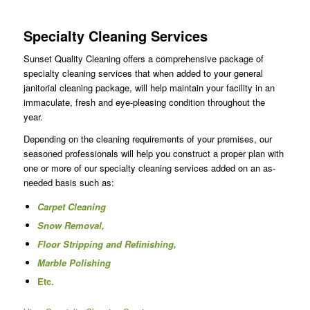
Specialty Cleaning Services
Sunset Quality Cleaning offers a comprehensive package of
specialty cleaning services that when added to your general
janitorial cleaning package, will help maintain your facility in an
immaculate, fresh and eye-pleasing condition throughout the
year.
Depending on the cleaning requirements of your premises, our
seasoned professionals will help you construct a proper plan with
one or more of our specialty cleaning services added on an as-
needed basis such as:
Carpet Cleaning
Snow Removal,
Floor Stripping and Refinishing,
Marble Polishing
Etc.