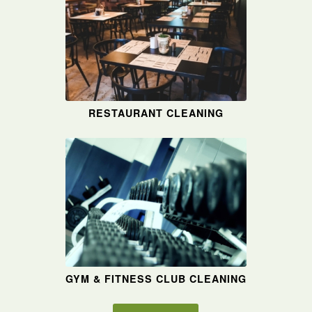
RESTAURANT CLEANING
GYM & FITNESS CLUB CLEANING