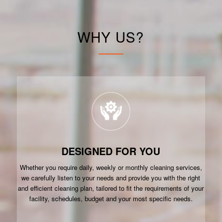
WHY US?
DESIGNED FOR YOU
Whether you require daily, weekly or monthly cleaning services,
we carefully listen to your needs and provide you with the right
and efficient cleaning plan, tailored to fit the requirements of your
facility, schedules, budget and your most specific needs.