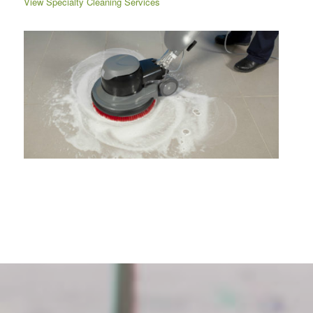
View Specialty Cleaning Services