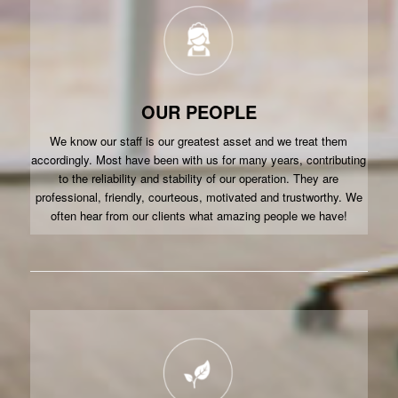
OUR PEOPLE
We know our staff is our greatest asset and we treat them
accordingly. Most have been with us for many years, contributing
to the reliability and stability of our operation. They are
professional, friendly, courteous, motivated and trustworthy. We
often hear from our clients what amazing people we have!