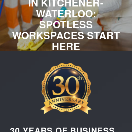
IN KITCHENER-
WATERLOO:
SPOTLESS
WORKSPACES START
HERE
Professional cleaning services for Kitchener-Waterloo businesses
— offices, facilities, and commercial spaces of all sizes. Elevate
your business image with reliable, high-quality commercial
cleaning services from Sunset Quality Cleaning. Request your
free, customized quote now!
REQUEST YOUR FREE QUOTE
CALL US NOW
30 YEARS OF BUSINESS