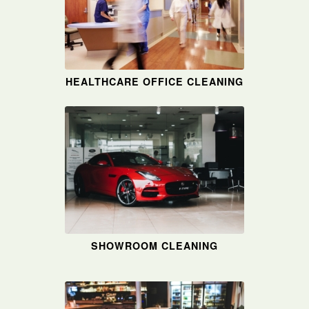
HEALTHCARE OFFICE CLEANING
SHOWROOM CLEANING