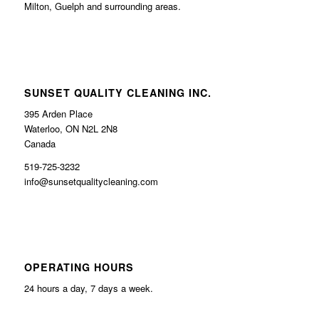
Milton, Guelph and surrounding areas.
SUNSET QUALITY CLEANING INC.
395 Arden Place
Waterloo, ON N2L 2N8
Canada
519-725-3232
info@sunsetqualitycleaning.com
OPERATING HOURS
24 hours a day, 7 days a week.