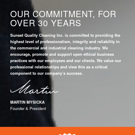
OUR COMMITMENT, FOR
OVER 30 YEARS
Sunset Quality Cleaning Inc. is committed to providing the
highest level of professionalism, integrity
and reliability in
the commercial and industrial cleaning industry. We
encourage, promote and support open ethical business
practices with our employees and our clients. We value our
professional relationships and view this as a critical
component to our company’s success.
MARTIN MYSICKA
Founder & President